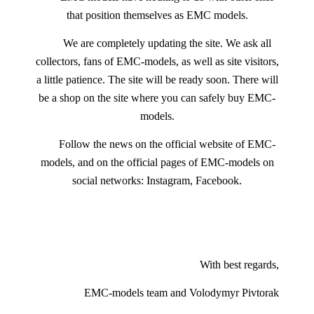
that position themselves as EMC models.
We are completely updating the site. We ask all
collectors, fans of EMC-models, as well as site visitors,
a little patience. The site will be ready soon. There will
be a shop on the site where you can safely buy EMC-
models.
Follow the news on the official website of EMC-
models, and on the official pages of EMC-models on
social networks: Instagram, Facebook.
With best regards,
EMC-models team and Volodymyr Pivtorak