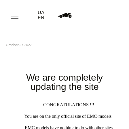
UA
EN
October 27, 2022
We are completely
updating the site
CONGRATULATIONS !!!
You are on the only official site of EMC-models.
EMC models have nothing to do with other sites