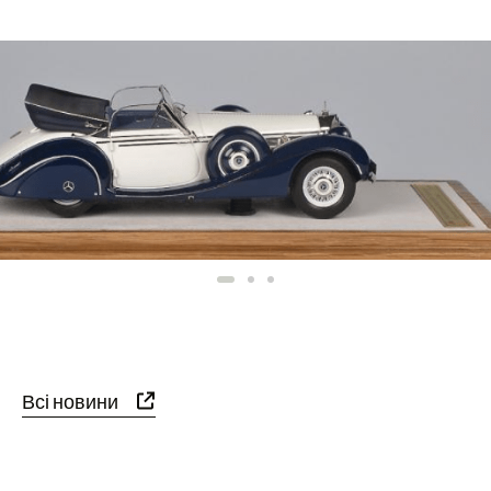
Всі новини