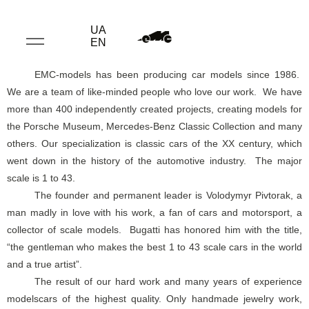
UA
EN
EMC-models has been producing car models since 1986.
We are a team of like-minded people who love our work. We have
more than 400 independently created projects, creating models for
the Porsche Museum, Mercedes-Benz Classic Collection and many
others. Our specialization is classic cars of the XX century, which
went down in the history of the automotive industry. The major
scale is 1 to 43.
The founder and permanent leader is Volodymyr Pivtorak, a
man madly in love with his work, a fan of cars and motorsport, a
collector of scale models. Bugatti has honored him with the title,
“the gentleman who makes the best 1 to 43 scale cars in the world
and a true artist”.
The result of our hard work and many years of experience
modelscars of the highest quality. Only handmade jewelry work,