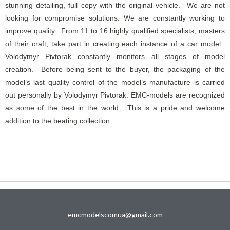
stunning detailing, full copy with the original vehicle. We are not
looking for compromise solutions. We are constantly working to
improve quality. From 11 to 16 highly qualified specialists, masters
of their craft, take part in creating each instance of a car model.
Volodymyr Pivtorak constantly monitors all stages of model
creation. Before being sent to the buyer, the packaging of the
model’s last quality control of the model’s manufacture is carried
out personally by Volodymyr Pivtorak. EMC-models are recognized
as some of the best in the world. This is a pride and welcome
addition to the beating collection.
emcmodelscomua@gmail.com