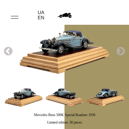
UA
EN
Mercedes-Benz 500K Special Roadster 1936
Limited edition: 30 pieces