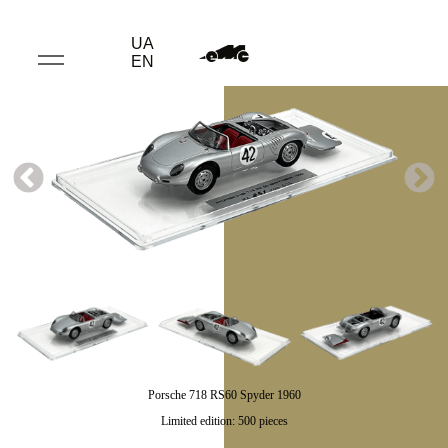
UA
EN
Porsche 718 RS60 Spyder 1960
Limited edition: 500 pieces