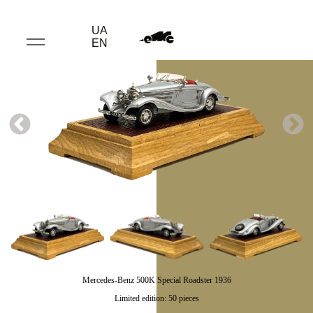
UA
EN
Mercedes-Benz 500K Special Roadster 1936
Limited edition: 50 pieces