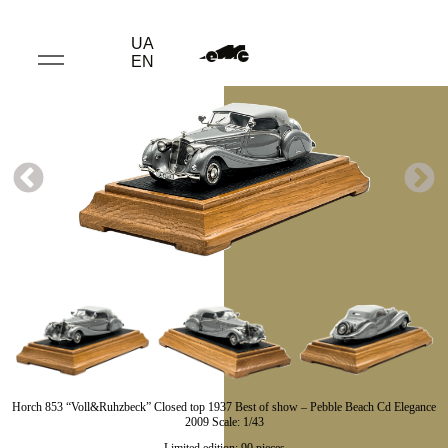
UA
EN
Horch 853 “Voll&Ruhzbeck” Closed top 1937 Best of show – Pebble Beach Cd Elegance
2009 Scale: 1/43