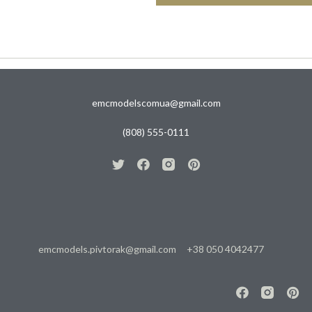
emcmodelscomua@gmail.com
(808) 555-0111
emcmodels.pivtorak@gmail.com
+38 050 4042477