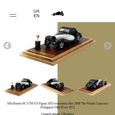
UA
EN
Alfa Romeo 6C 1750 GS Figoni 1933 restoration after 2008 The Winner Concorco
D'eleganza Villa D'este 2012
Limited edition: 150 pieces